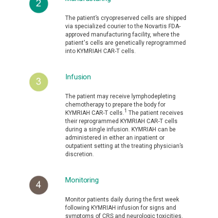
The patient’s cryopreserved cells are shipped
via specialized courier to the Novartis FDA-
approved manufacturing facility, where the
patient's cells are genetically reprogrammed
into KYMRIAH CAR-T cells.
Infusion
The patient may receive lymphodepleting
chemotherapy to prepare the body for
1
KYMRIAH CAR-T cells.
The patient receives
their reprogrammed KYMRIAH CAR-T cells
during a single infusion. KYMRIAH can be
administered in either an inpatient or
outpatient setting at the treating physician’s
discretion.
Monitoring
Monitor patients daily during the first week
following KYMRIAH infusion for signs and
symptoms of CRS and neurologic toxicities.