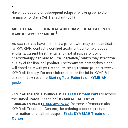
Have had second or subsequent relapse following complete
remission or Stem Cell Transplant (SCT)
MORE THAN 5000 CLINICAL AND COMMERCIAL PATIENTS
3
HAVE RECEIVED KYMRIAH
As soon as you have identified a patient who may be a candidate
for KYMRIAH, contact a certified treatment center to discuss
eligibility, current treatments, and next steps, as ongoing
4
chemotherapy can lead to T cell depletion,
which may affect the
quality of the final cell product. The treatment center physicians
will coordinate with you to ensure the appropriate patients receive
KYMRIAH therapy. For more information on the initial KYMRIAH
process, download the
Starting Your Patients on KYMRIAH
guide
.
KYMRIAH therapy is available at
select treatment centers
across
the United States. Please call
KYMRIAH CARES
™ at
1‑844‑4KYMRIAH
(
1-844-459-6742
)
for more information about
KYMRIAH Treatment Centers, the ordering process, product
information, and patient support.
Find a KYMRIAH Treatment
Center
.