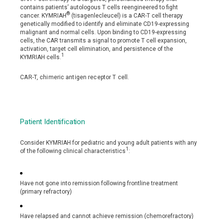
contains patients’ autologous T cells reengineered to fight
®
cancer. KYMRIAH
(tisagenlecleucel) is a CAR-T cell therapy
genetically modified to identify and eliminate CD19-expressing
malignant and normal cells. Upon binding to CD19-expressing
cells, the CAR transmits a signal to promote T cell expansion,
activation, target cell elimination, and persistence of the
1
KYMRIAH cells.
CAR-T, chimeric antigen receptor T cell.
Patient Identification
Consider KYMRIAH for pediatric and young adult patients with any
1
of the following clinical characteristics
:
Have not gone into remission following frontline treatment
(primary refractory)
Have relapsed and cannot achieve remission (chemorefractory)