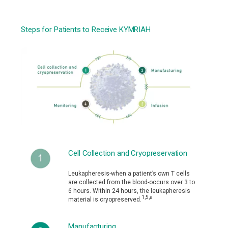
Steps for Patients to Receive KYMRIAH
Cell Collection and Cryopreservation
Leukapheresis-when a patient’s own T cells
are collected from the blood-occurs over 3 to
6 hours. Within 24 hours, the leukapheresis
1,5,a
material is cryopreserved.
Manufacturing