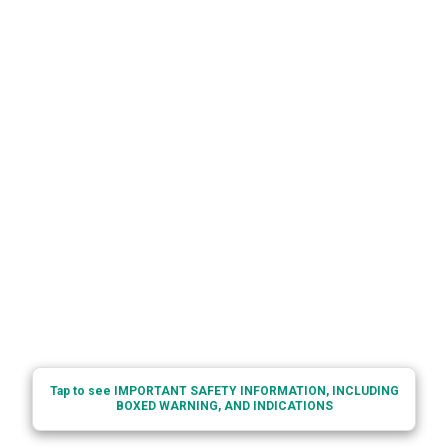
Tap to see IMPORTANT SAFETY INFORMATION, INCLUDING
BOXED WARNING, AND INDICATIONS