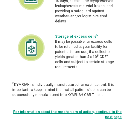
10 days
, keeping the cryopreserved
leukapheresis material frozen, and
providing a safeguard against
weather- and/or logistic-related
delays
5
Storage of excess cells
It may be possible for excess cells
to be retained at your facility for
potential future use, if a collection
9
+
yields greater than 4 x 10
CD3
cells and subject to certain storage
requirements
b
KYMRIAH is individually manufactured for each patient. It is
important to keep in mind that not all patients’ cells can be
successfully manufactured into KYMRIAH CAR-T cells.
For information about the mechanism of action, continue to the
next page