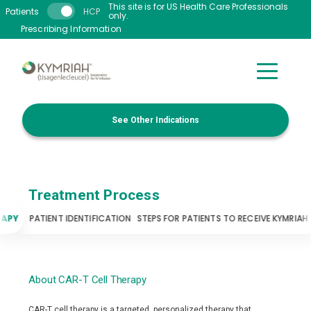
Skip to main content
This site is for US Health Care Professionals
Patients
HCP
only.
Prescribing Information
See Other Indications
Treatment Process
RAPY
PATIENT IDENTIFICATION
STEPS FOR PATIENTS TO RECEIVE KYMRIAH
About CAR-T Cell Therapy
CAR-T cell therapy is a targeted, personalized therapy that