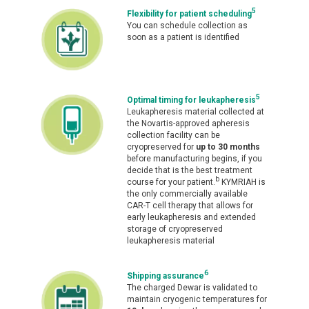
5
Flexibility for patient scheduling
You can schedule collection as
soon as a patient is identified
5
Optimal timing for leukapheresis
Leukapheresis material collected at
the Novartis-approved apheresis
collection facility can be
cryopreserved for
up to 30 months
before manufacturing begins, if you
decide that is the best treatment
b
course for your patient.
KYMRIAH is
the only commercially available
CAR-T cell therapy that allows for
early leukapheresis and extended
storage of cryopreserved
leukapheresis material
6
Shipping assurance
The charged Dewar is validated to
maintain cryogenic temperatures for