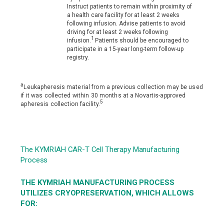
Instruct patients to remain within proximity of
a health care facility for at least 2 weeks
following infusion. Advise patients to avoid
driving for at least 2 weeks following
1
infusion.
Patients should be encouraged to
participate in a 15-year long-term follow-up
registry.
a
Leukapheresis material from a previous collection may be used
if it was collected within 30 months at a Novartis-approved
5
apheresis collection facility.
The KYMRIAH CAR-T Cell Therapy Manufacturing
Process
THE KYMRIAH MANUFACTURING PROCESS
UTILIZES CRYOPRESERVATION, WHICH ALLOWS
FOR: