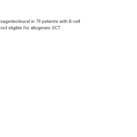
isagenlecleucel in 79 patients with B-cell
not eligible for allogeneic SCT