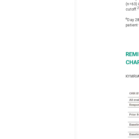
(n=63) 
cutoff.
e
Day 28
patient
REMI
CHA
KYMRIAH