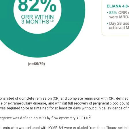
nsisted of complete remission (CR) and complete remission with CRi, defined a
e of extramedullary disease, and without full recovery of peripheral blood coun
was required to be maintained for at least 28 days without clinical evidence of 
2
gative was defined as MRD by flow cytometry <0.01%.
atients who were infused with KYMRIAH were excluded from the efficacy set in t