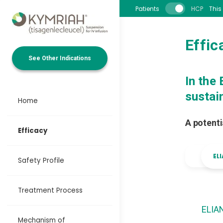
Skip to main content
Patients
HCP
This
Effic
See Other Indications
In the
sustai
Home
A potenti
Efficacy
EL
Safety Profile
Treatment Process
ELIA
Mechanism of