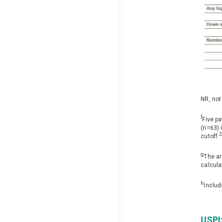
NR, not
f
Five p
(n=63) 
cutoff.
g
The ar
calcula
h
Includ
USPI