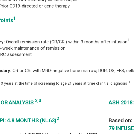
or CD19-directed or gene therapy
1
Points
1
ry:
Overall remission rate (CR/CRi) within 3 months after infusion
4-week maintenance of remission
C assessment
dary:
CR or CRi with MRD-negative bone marrow, DOR, OS, EFS, cellul
1
 3 years at the time of screening to age 21 years at time of initial diagnosis.
2,3
IOR ANALYSIS
ASH 2018
2
PI: 4.8 MONTHS (N=63)
Based on:
79 INFUS