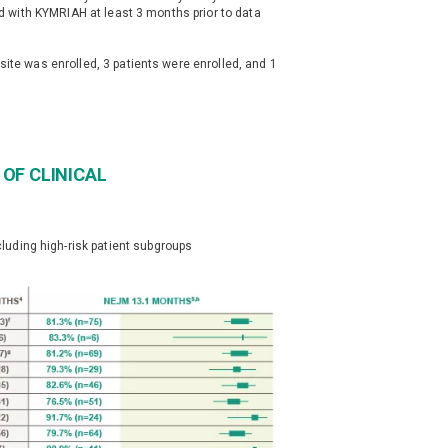
ted with KYMRIAH at least 3 months prior to data
site was enrolled, 3 patients were enrolled, and 1
OF CLINICAL
uding high-risk patient subgroups