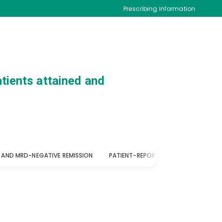
Prescribing Information
tients attained and
 AND MRD-NEGATIVE REMISSION
PATIENT-REPORTED QOL
SUPPORT