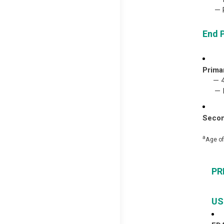
— Pri
End 
Prima
— 
— IR
Secon
a
Age of
PR
US