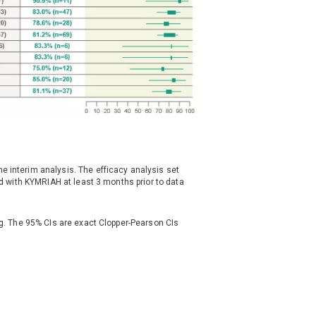
e interim analysis. The efficacy analysis set
ted with KYMRIAH at least 3 months prior to data
ing. The 95% CIs are exact Clopper-Pearson CIs