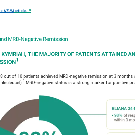
↗
he
NEJM
article.
and MRD-Negative Remission
 KYMRIAH, THE MAJORITY OF PATIENTS ATTAINED A
1
SSION
8 out of 10 patients achieved MRD-negative remission at 3 months
1
enlecleucel).
MRD-negative status is a strong marker for positive pr