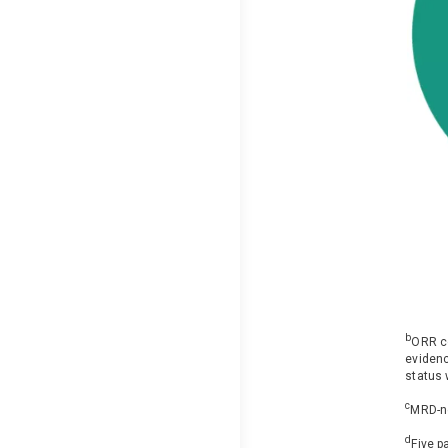
b
ORR co
evidenc
status 
c
MRD-ne
d
Five p