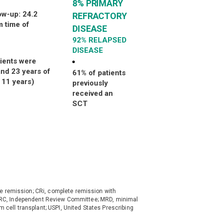
8% PRIMARY
ow-up: 24.2
REFRACTORY
 time of
DISEASE
92%
RELAPSED
DISEASE
tients were
nd 23 years of
61% of patients
 11 years)
previously
received an
SCT
e remission; CRi, complete remission with
; IRC, Independent Review Committee; MRD, minimal
em cell transplant; USPI, United States Prescribing