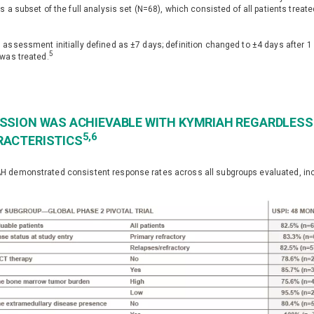
is a subset of the full analysis set (N=68), which consisted of all patients trea
2
 assessment initially defined as ±7 days; definition changed to ±4 days after 1 
5
 was treated.
SSION WAS ACHIEVABLE WITH KYMRIAH REGARDLESS 
5,6
RACTERISTICS
 demonstrated consistent response rates across all subgroups evaluated, incl