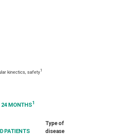
1
ar kinectics, safety
1
: 24 MONTHS
Type of
ED PATIENTS
disease