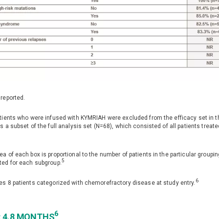
 reported.
atients who were infused with KYMRIAH were excluded from the efficacy set in th
is a subset of the full analysis set (N=68), which consisted of all patients trea
2
ea of each box is proportional to the number of patients in the particular group
5
ted for each subgroup.
6
es 8 patients categorized with chemorefractory disease at study entry.
6
: 4.8 MONTHS