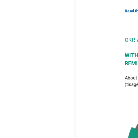
Read t
ORR 
WITH
REMI
About 
(tisag