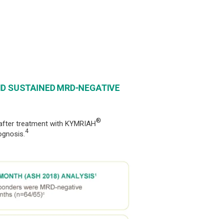
ND SUSTAINED MRD-NEGATIVE
®
 after treatment with KYMRIAH
4
ognosis.