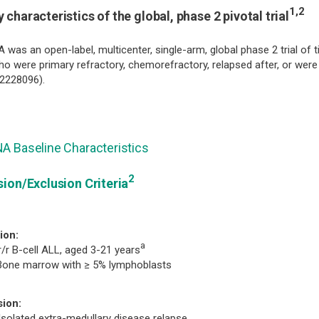
1,2
 characteristics of the global, phase 2 pivotal trial
 was an open-label, multicenter, single-arm, global phase 2 trial of t
o were primary refractory, chemorefractory, relapsed after, or were 
2228096).
A Baseline Characteristics
2
sion/Exclusion Criteria
ion:
a
r/r B-cell ALL, aged 3-21 years
Bone marrow with ≥ 5% lymphoblasts
sion:
Isolated extra-medullary disease relapse