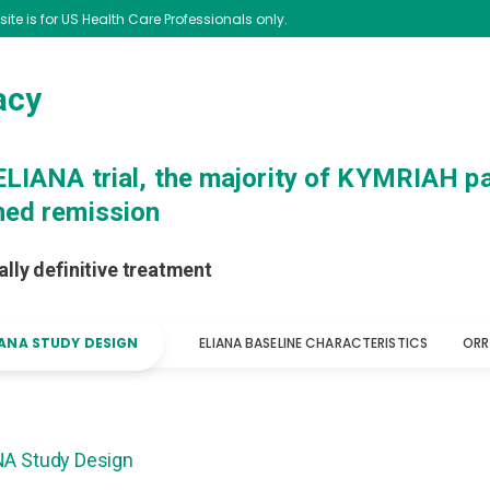
 site is for US Health Care Professionals only.
acy
 ELIANA trial, the majority of KYMRIAH pa
ned remission
ally definitive treatment
IANA STUDY DESIGN
ELIANA BASELINE CHARACTERISTICS
ORR
NA Study Design