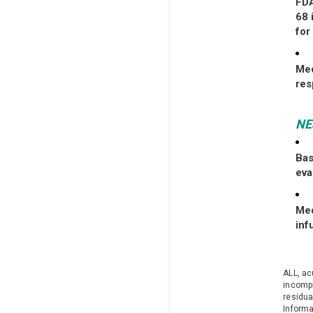
FDA
68 
for
Med
re
N
Bas
eva
Med
inf
ALL, ac
incompl
residua
Informa