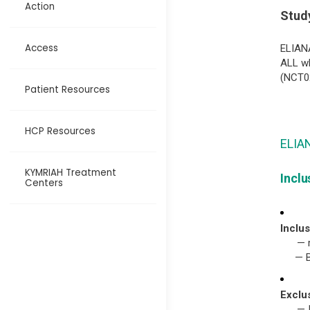
Action
Study
Access
ELIANA
ALL wh
(NCT0
Patient Resources
HCP Resources
ELIAN
KYMRIAH Treatment
Inclu
Centers
Inclus
— 
— 
Exclu
— 