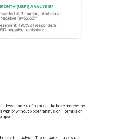
s less than 5% of blasts in the bone marrow, no
ts with or without blood transfusion). Remission
2
relapse.
he interim analysis. The efficacy analysis set