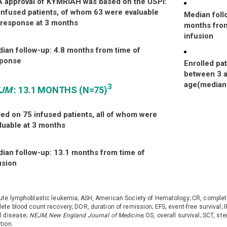
 approval of KYMRIAH was based
on the USPI:
infused patients, of
whom 63 were evaluable
Median foll
response at 3 months
months from
infusion
ian follow-up: 4.8 months from
time of
sponse
Enrolled pa
between 3 a
age(median
3
EJM
: 13.1 MONTHS (N=75)
ed on 75 infused patients, all of
whom were
luable at 3 months
ian follow-up: 13.1 months from time of
usion
ute lymphoblastic leukemia; ASH, American Society of Hematology; CR, complet
ete blood count recovery; DOR, duration of remission; EFS, event-free survival
l disease;
NEJM, New England Journal of Medicine
; OS, overall survival; SCT, st
tion.