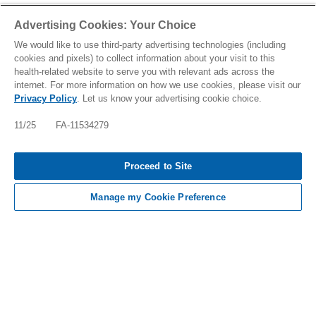
Advertising Cookies: Your Choice
We would like to use third-party advertising technologies (including
cookies and pixels) to collect information about your visit to this
health-related website to serve you with relevant ads across the
internet. For more information on how we use cookies, please visit our
Privacy Policy
. Let us know your advertising cookie choice.
11/25 FA-11534279
Tap to see IMPORTANT SAFETY INFORMATION, INCLUDING
Proceed to Site
BOXED WARNING, AND INDICATIONS
Manage my Cookie Preference