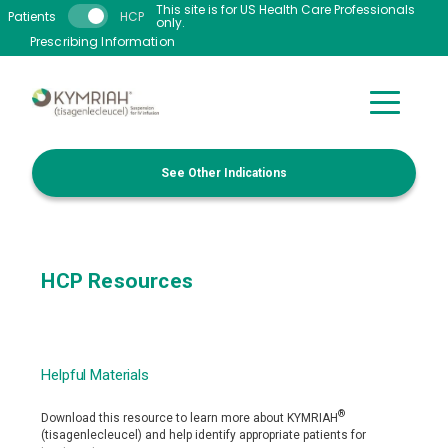
Skip to main content
This site is for US Health Care Professionals
Patients
HCP
only.
Prescribing Information
See Other Indications
HCP Resources
Helpful Materials
®
Download this resource to learn more about KYMRIAH
(tisagenlecleucel) and help identify appropriate patients for