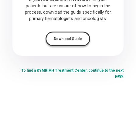
patients but are unsure of how to begin the
process, download the guide specifically for
primary hematologists and oncologists.
Download Guide
To find a KYMRIAH Treatment Center, continue to the next
page