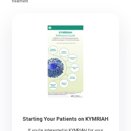
treatment.
Starting Your Patients on KYMRIAH
If you’re interested in KYMRIAH for your